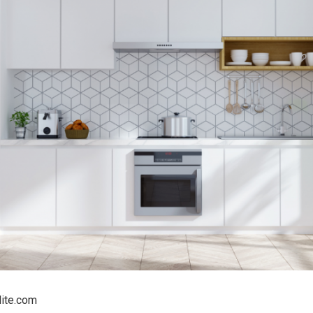
lite.com