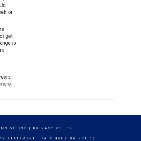
uld
elf or
ns
ot get
hange is
ore
years,
 more
RMS OF USE
|
PRIVACY POLICY
ITY STATEMENT
|
FAIR HOUSING NOTICE