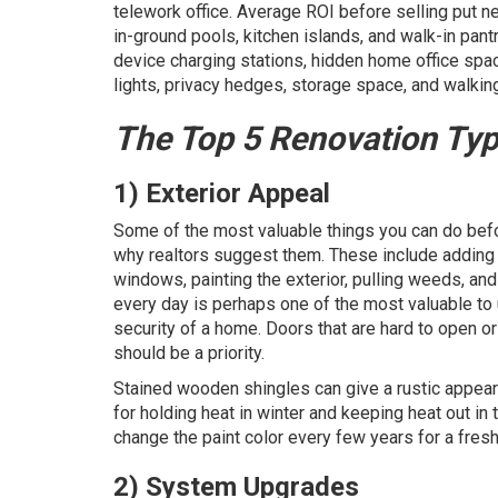
telework office. Average ROI before selling put 
in-ground pools, kitchen islands, and walk-in pan
device charging stations, hidden home office space
lights, privacy hedges, storage space, and walkin
The Top 5 Renovation Ty
1) Exterior Appeal
Some of the most valuable things you can do befor
why realtors suggest them. These include adding f
windows, painting the exterior, pulling weeds, a
every day is perhaps one of the most valuable to 
security of a home. Doors that are hard to open 
should be a priority.
Stained wooden shingles can give a rustic appear
for holding heat in winter and keeping heat out i
change the paint color every few years for a fresh
2) System Upgrades