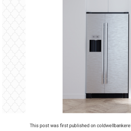
This post was first published on
coldwellbankere