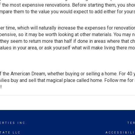
 the most expensive renovations. Before starting them, you sho
ompare them to the value you would expect to add either for yours
r time, which will naturally increase the expenses for renovatio
pensive, so it may be worth looking at other materials. You may n
, they seem to return more than half if done in areas where that c
values in your area, or ask yourself what will make living there m
of the American Dream, whether buying or selling a home. For 40 
lies buy and sell that magical place called home. Follow me for
!
ERTIES INC.
TE
TATE LLC
ACCESSIBIL