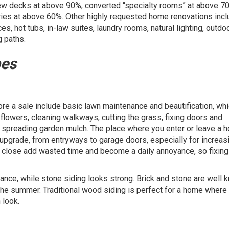
new decks at above 90%, converted “specialty rooms” at above 7
tries at above 60%. Other highly requested home renovations inc
s, hot tubs, in-law suites, laundry rooms, natural lighting, outdo
g paths.
pes
e a sale include basic lawn maintenance and beautification, whi
lowers, cleaning walkways, cutting the grass, fixing doors and
nd spreading garden mulch. The place where you enter or leave a 
upgrade, from entryways to garage doors, especially for increas
or close add wasted time and become a daily annoyance, so fixin
ance, while stone siding looks strong. Brick and stone are well 
n the summer. Traditional wood siding is perfect for a home where
 look.