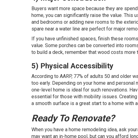
Buyers want more space because they are spendin
home, you can significantly raise the value. This
and bedrooms or adding new rooms to the exterior
spare near a water line are perfect for major remo
If you have unfinished spaces, finish these rooms
value. Some porches can be converted into rooms 
to build a deck, remember that wood costs more t
5) Physical Accessibility
According to
AARP
, 77% of adults 50 and older wa
too early. Depending on your home and personal n
one-level home is ideal for such renovations. Hav
essential for those with mobility issues. Creating a
a smooth surface is a great start to a home with a
Ready To Renovate?
When you have a home remodeling idea, ask yourse
may want an in-home pool, but can you afford long