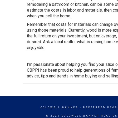
remodeling a bathroom or kitchen, can be some of
estimate the costs in labor and materials, then c
when you sell the home.
Remember that costs for materials can change ove
using those materials. Currently, wood is more ex
the full return on your investment, but on average
desired. Ask a local realtor what is raising home 
enjoyable.
I’m passionate about helping you find your slice 
CBPPI has been proud to help generations of fami
advice, tips and trends in home buying and selling
COLDWELL BANKER
- PREFERRED PROP
© 2026 COLDWELL BANKER REAL ES