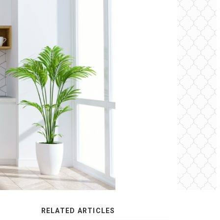
RELATED ARTICLES