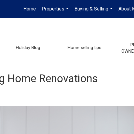
Home
Properties
Buying & Selling
About 
...
...
P
Holiday Blog
Home selling tips
OWNE
ng Home Renovations