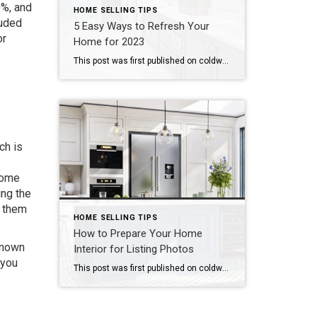
0%, and
HOME SELLING TIPS
luded
5 Easy Ways to Refresh Your
or
Home for 2023
This post was first published on coldwellbankerelite.com Whether you begin your post-holiday home “reset” the day after Christmas or later into 2023, going through your home with a critical eye as we enter into a new year is a great way to prepare yourself and your home for the year ahead. Today we’re diving into five […]
ch is
home
ing the
g them
HOME SELLING TIPS
How to Prepare Your Home
known
Interior for Listing Photos
 you
This post was first published on coldwellbankerelite.com Did you know that one of the most important steps you can take when selling your home is creating great listing photos? High-quality listing photos are a strong asset for sellers because buyers see the photos of a home before they ever step foot in it. The quality of […]