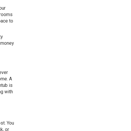
our
throoms
pace to
ty
d money
ever
ome. A
htub is
ng with
st. You
k, or