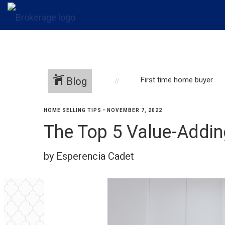
Blog
First time home buyer
HOME SELLING TIPS
•
NOVEMBER 7, 2022
The Top 5 Value-Addi
by Esperencia Cadet