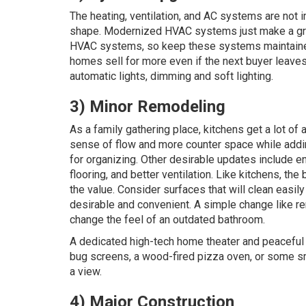
The heating, ventilation, and AC systems are not 
shape. Modernized HVAC systems just make a great
HVAC systems, so keep these systems maintained re
homes sell for more even if the next buyer leaves
automatic lights, dimming and soft lighting.
3) Minor Remodeling
As a family gathering place, kitchens get a lot of 
sense of flow and more counter space while add
for organizing. Other desirable updates include e
flooring, and better ventilation. Like kitchens, 
the value. Consider surfaces that will clean easi
desirable and convenient. A simple change like re
change the feel of an outdated bathroom.
A dedicated high-tech home theater and peaceful r
bug screens, a wood-fired pizza oven, or some s
a view.
4) Major Construction