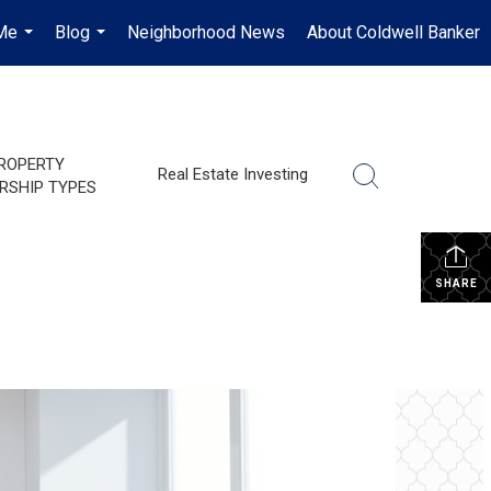
Me
Blog
Neighborhood News
About Coldwell Banker
...
...
ROPERTY
Real Estate Investing
RSHIP TYPES
SHARE