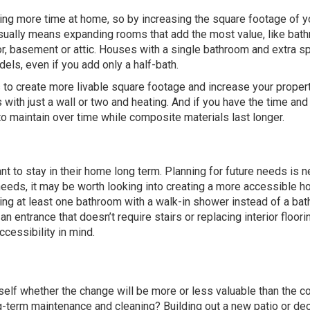
g more time at home, so by increasing the square footage of y
 usually means expanding rooms that add the most value, like ba
, basement or attic. Houses with a single bathroom and extra s
dels, even if you add only a half-bath.
 to create more livable square footage and increase your proper
with just a wall or two and heating. And if you have the time an
o maintain over time while composite materials last longer.
nt to stay in their home long term. Planning for future needs is n
eeds, it may be worth looking into creating a more accessible h
ing at least one bathroom with a walk-in shower instead of a bat
n entrance that doesn’t require stairs or replacing interior floori
ccessibility in mind.
lf whether the change will be more or less valuable than the co
-term maintenance and cleaning? Building out a new patio or dec