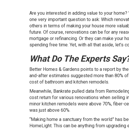
Are you interested in adding value to your home? W
one very important question to ask: Which renovat
others in terms of making your house more valuable
future. Of course, renovations can be for any rea
mortgage or refinancing. Or they can make your ho
spending free time. Yet, with all that aside, let’s
What Do The Experts Say
Better Homes & Gardens
points to a report by th
and-after estimates suggested more than 80% of 
cost of bathroom and kitchen remodels.
Meanwhile,
Bankrate
pulled data from Remodeling
cost return for various renovations when selling
minor kitchen remodels were above 70%, fiber-ce
was just above 60%.
“Making home a sanctuary from the world” has 
HomeLight. This can be anything from upgrading e