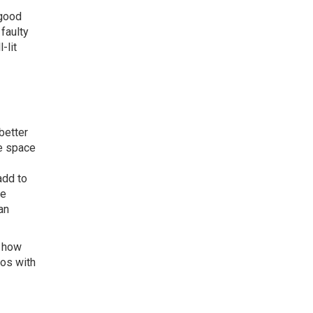
 good
faulty
-lit
better
e space
add to
re
an
o how
ios with