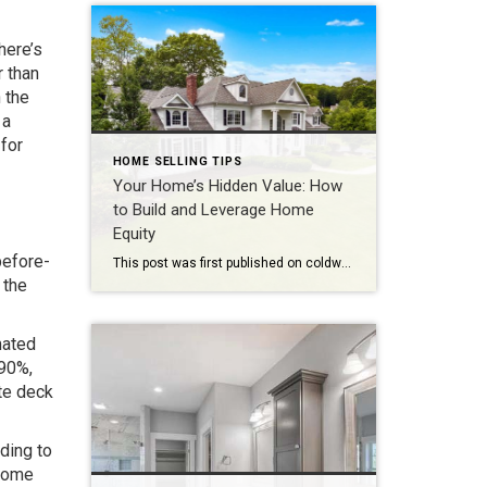
here’s
r than
 the
 a
 for
HOME SELLING TIPS
Your Home’s Hidden Value: How
to Build and Leverage Home
Equity
before-
This post was first published on coldwellbankerelite.com Home equity can be a confusing topic for many homeowners, especially those new to the world of real estate. It is important to understand the concept of home equity and how it can benefit you as a homeowner. In this blog post, we will break down the basics of […]
 the
mated
 90%,
te deck
ding to
 home