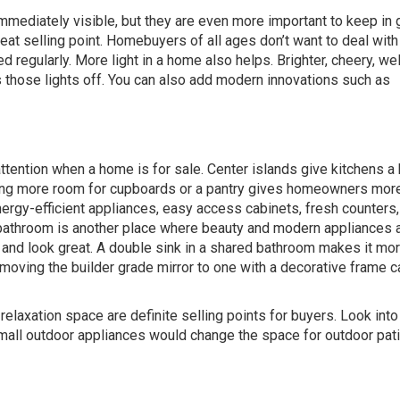
immediately visible, but they are even more important to keep in
 selling point. Homebuyers of all ages don’t want to deal with 
gularly. More light in a home also helps. Brighter, cheery, well
 those lights off. You can also add modern innovations such as
attention when a home is for sale. Center islands give kitchens a 
ing more room for cupboards or a pantry gives homeowners mor
nergy-efficient appliances, easy access cabinets, fresh counters,
the bathroom is another place where beauty and modern appliances 
ly and look great. A double sink in a shared bathroom makes it mo
moving the builder grade mirror to one with a decorative frame c
elaxation space are definite selling points for buyers. Look int
mall outdoor appliances would change the space for outdoor pat