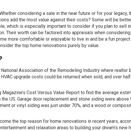
hether considering a sale in the near future or for your legacy, t
ions add the most value against their costs? Some will be bette
, which is especially important to consider if you plan to sell in
son. Their worth can be factored into appraisals when considering
me more comfortable or enjoyable to live in and be a fun project
 consider the top home renovations purely by value.
?
e National Association of the Remodeling Industry where realtor 
HVAC upgrade costs could be returned when sold, and over half
 Magazine’s Cost Versus Value Report to find the average esti
 in the US. Garage door replacement and stone siding were above
ment or vinyl siding was just under 70%, and a wood or composi
become the
top reason
for home renovations in recent years, accor
ntertainment and relaxation areas to building your dream’s new